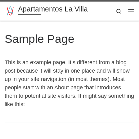
Apartamentos La Villa
Saltar al contenido
Search
Me
Sample Page
This is an example page. It’s different from a blog
post because it will stay in one place and will show
up in your site navigation (in most themes). Most
people start with an About page that introduces
them to potential site visitors. It might say something
like this: