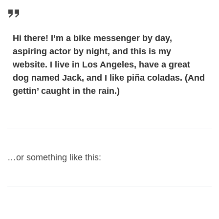
Hi there! I’m a bike messenger by day,
aspiring actor by night, and this is my
website. I live in Los Angeles, have a great
dog named Jack, and I like piña coladas. (And
gettin’ caught in the rain.)
…or something like this: