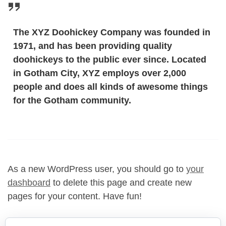
The XYZ Doohickey Company was founded in
1971, and has been providing quality
doohickeys to the public ever since. Located
in Gotham City, XYZ employs over 2,000
people and does all kinds of awesome things
for the Gotham community.
As a new WordPress user, you should go to
your
dashboard
to delete this page and create new
pages for your content. Have fun!